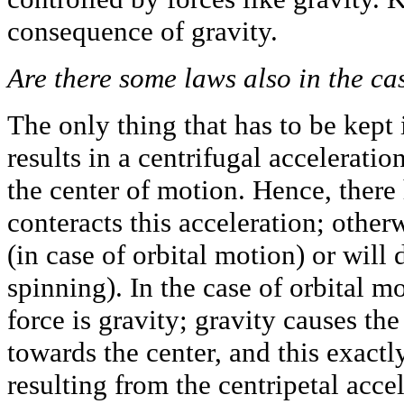
consequence of gravity.
Are there some laws also in the ca
The only thing that has to be kept i
results in a centrifugal acceleratio
the center of motion. Hence, there 
conteracts this acceleration; other
(in case of orbital motion) or will 
spinning). In the case of orbital m
force is gravity; gravity causes the
towards the center, and this exactl
resulting from the centripetal accel