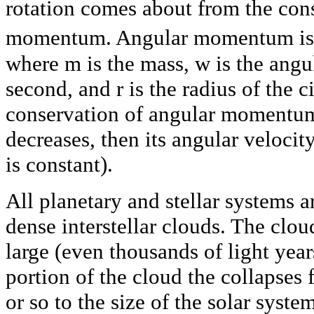
rotation comes about from the con
momentum. Angular momentum is
where m is the mass, w is the angul
second, and r is the radius of the 
conservation of angular momentum, 
decreases, then its angular velocit
is constant).
All planetary and stellar systems a
dense interstellar clouds. The clo
large (even thousands of light year
portion of the cloud the collapses f
or so to the size of the solar syste