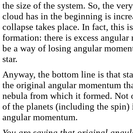
the size of the system. So, the very
cloud has in the beginning is incr
collapse takes place. In fact, this is
formation: there is excess angula
be a way of losing angular momen
star.
Anyway, the bottom line is that sta
the original angular momentum that
nebula from which it formed. Not o
of the planets (including the spin) 
angular momentum.
You are saying that original angu