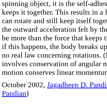
spinning object, it is the self-adhe
keeps it together. This results in a
can rotate and still keep itself toget
the outward acceleration felt by t
be more than the force that keeps
if this happens, the body breaks up.
no real law concerning rotations. (
involves conservation of angular 
motion conserves linear momentu
October 2002,
Jagadheep D. Pand
Pandian
)