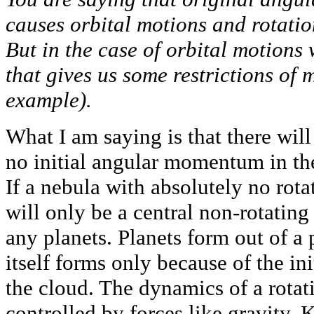
causes orbital motions and rotatio
But in the case of orbital motions
that gives us some restrictions of
example).
What I am saying is that there will
no initial angular momentum in the
If a nebula with absolutely no rota
will only be a central non-rotating 
any planets. Planets form out of a 
itself forms only because of the i
the cloud. The dynamics of a rotat
controlled by forces like gravity. K