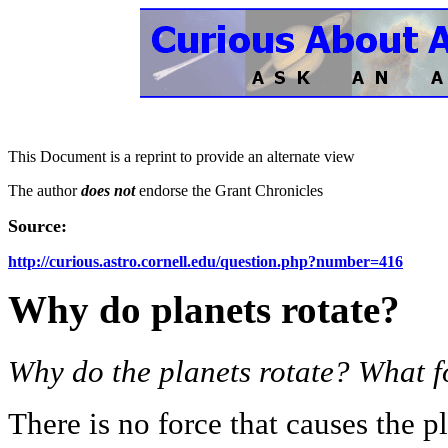
This Document is a reprint to provide an alternate view
The author
does not
endorse the Grant Chronicles
Source:
http://curious.astro.cornell.edu/question.php?number=416
Why do planets rotate?
Why do the planets rotate? What f
There is no force that causes the pl