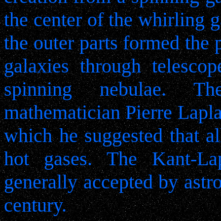
the center of the whirling 
the outer parts formed the 
galaxies through telesco
spinning nebulae. T
mathematician Pierre Lapla
which he suggested that al
hot gases. The Kant-La
generally accepted by astr
century.