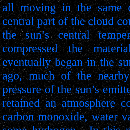
all moving in the same d
central part of the cloud 
the sun’s central temper
compressed the material
eventually began in the sun
ago, much of the nearb
pressure of the sun’s emitte
retained an atmosphere c
carbon monoxide, water va