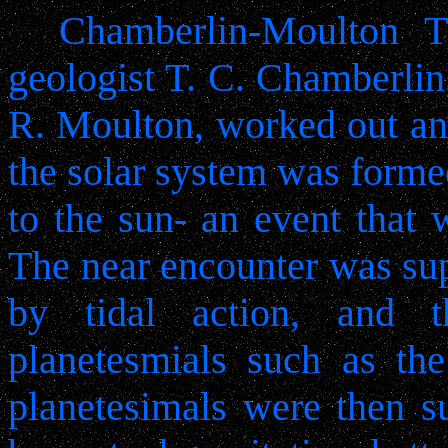
Chamberlin-Moulton T
geologist T. C. Chamberlin
R. Moulton, worked out ano
the solar system was forme
to the sun- an event that 
The near encounter was sup
by tidal action, and 
planetesmials such as the
planetesimals were then s