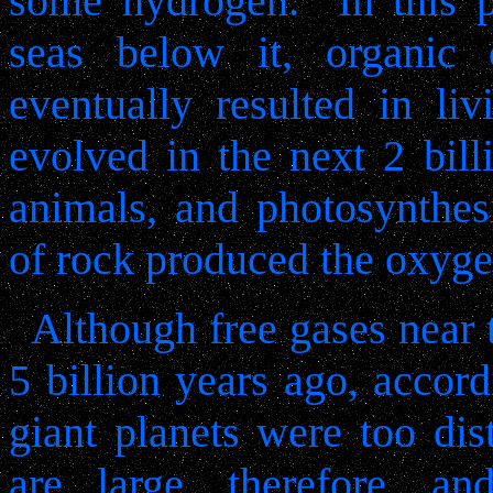
some hydrogen.
In this 
seas below it, organic
eventually resulted in liv
evolved in the next 2 bill
animals, and photosynthes
of rock produced the oxyge
Although free gases near
5 billion years ago, accord
giant planets were too dis
are large, therefore, a