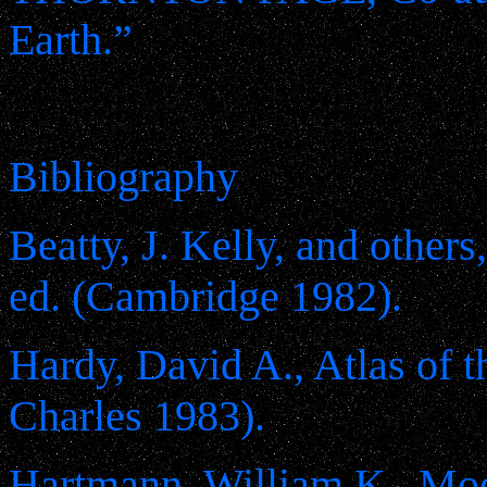
Earth.”
Bibliography
Beatty, J. Kelly, and other
ed. (Cambridge 1982).
Hardy, David A., Atlas of 
Charles 1983).
Hartmann, William K., Moon