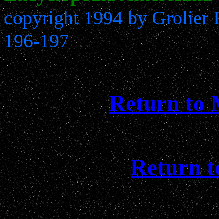
copyright 1994 by Grolier 
196-197
Return to
Return t