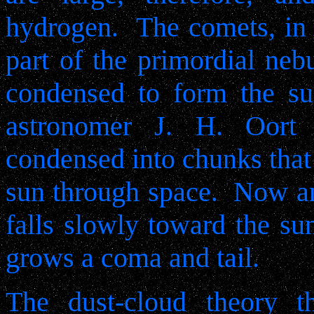
hydrogen.
The comets, in 
part of the primordial nebu
condensed to form the su
astronomer J. H. Oort s
condensed into chunks that
sun through space.
Now an
falls slowly toward the su
grows a coma and tail.
The dust-cloud theory t