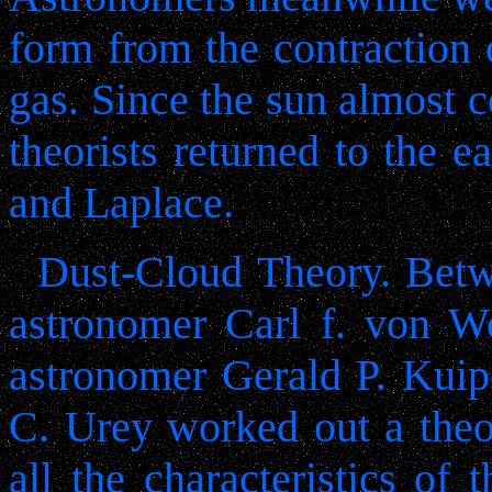
form from the contraction o
gas. Since the sun almost c
theorists returned to the e
and Laplace.
Dust-Cloud Theory. Bet
astronomer Carl f. von W
astronomer Gerald P. Kuip
C. Urey worked out a theor
all the characteristics of