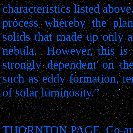
characteristics listed above
process whereby the plan
solids that made up only a
nebula.
However, this is 
strongly dependent on th
such as eddy formation, te
of solar luminosity.”
THORNTON PAGE, Co-aut