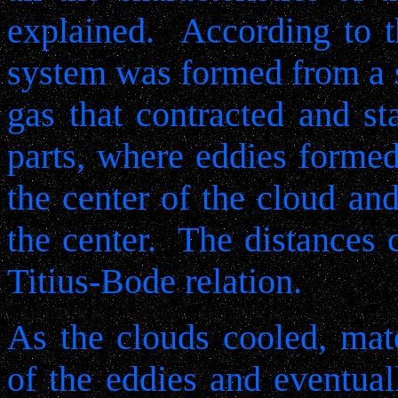
explained.
According to t
system was formed from a s
gas that contracted and sta
parts, where eddies formed
the center of the cloud and
the center.
The distances 
Titius-Bode relation.
As the clouds cooled, mate
of the eddies and eventual