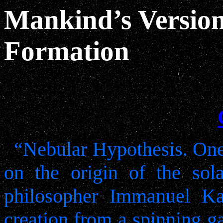
Mankind’s Version
Formation
“Nebular Hypothesis. One 
on the origin of the so
philosopher Immanuel Ka
creation from a spinning g