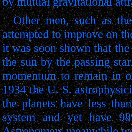
by mutual gravitational attr
Other men, such as the 
attempted to improve on th
it was soon shown that the
the sun by the passing sta
momentum to remain in orb
1934 the U. S. astrophysici
the planets have less tha
system and yet have 9
Astronomers meanwhile were