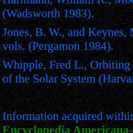
(Wadsworth 1983).
Jones, B. W., and Keynes, 
vols. (Pergamon 1984).
Whipple, Fred L., Orbiting
of the Solar System (Harva
Information acquired within
Encyclopedia Americana- 