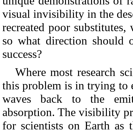
unique demonstrations of r
visual invisibility in the de
recreated poor substitutes
so what direction should o
success?
Where most research scie
this problem is in trying to 
waves back to the emit
absorption. The visibility p
for scientists on Earth as 