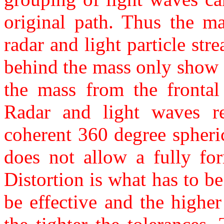
original path. Thus the ma
radar and light particle st
behind the mass only show 
the mass from the frontal 
Radar and light waves re
coherent 360 degree spheric
does not allow a fully for
Distortion is what has to be
be effective and the higher