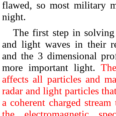
flawed, so most military m
night.
The first step in solving 
and light waves in their r
and the 3 dimensional prof
more important light.
The 
affects all particles and m
radar and light particles th
a coherent charged stream 
the electromagnetic spe