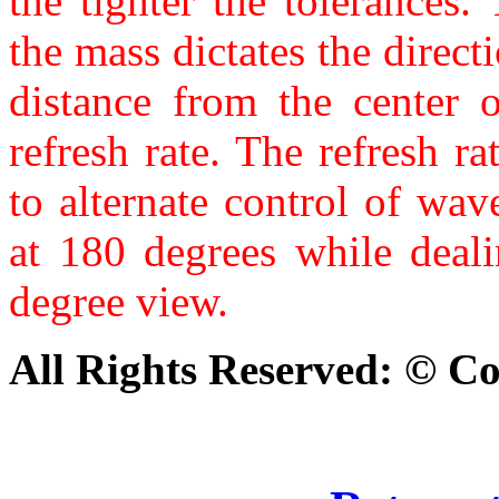
the tighter the tolerances
the mass dictates the directi
distance from the center 
refresh rate. The refresh r
to alternate control of wa
at 180 degrees while deal
degree view.
All Rights Reserved: © C