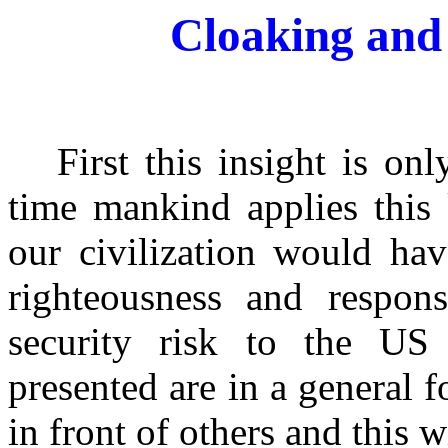
Cloaking and 
First this insight is only
time mankind applies this
our civilization would ha
righteousness and respons
security risk to the US
presented are in a general f
in front of others and this 