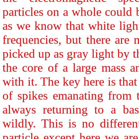
particles on a whole could
as we know that white lig
frequencies, but there are
picked up as gray light by 
the core of a large mass a
with it. The key here is tha
of spikes emanating from t
always returning to a base
wildly. This is no differe
particle except here we are