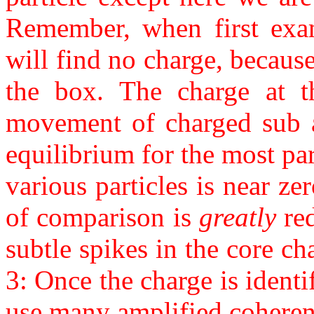
Remember, when first exam
will find no charge, because
the box. The charge at th
movement of charged sub at
equilibrium for the most pa
various particles is near ze
of comparison is
greatly
red
subtle spikes in the core ch
3: Once the charge is identi
use many amplified coherent