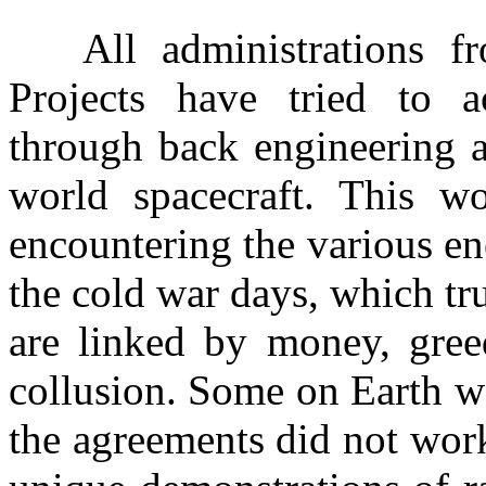
All administrations fro
Projects have tried to a
through back engineering 
world spacecraft. This wo
encountering the various en
the cold war days, which tru
are linked by money, gree
collusion. Some on Earth w
the agreements did not work