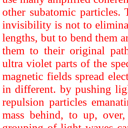
other subatomic particles.
invisibility is not to elimin
lengths, but to bend them a
them to their original pat
ultra violet parts of the s
magnetic fields spread elect
in different. by pushing li
repulsion particles emanat
mass behind, to up, over,
grouping of light waves ca