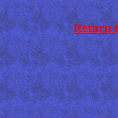
Return 