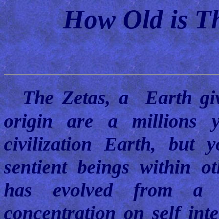
How Old is Th
The Zetas, a Earth gi
origin are a millions 
civilization Earth, but
sentient beings within ot
has evolved from a d
concentration on self inte