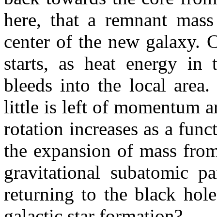
here, that a remnant mass 
center of the new galaxy. 
starts, as heat energy in 
bleeds into the local area
little is left of momentum a
rotation increases as a fun
the expansion of mass from
gravitational subatomic pa
returning to the black hole
galactic star formation?