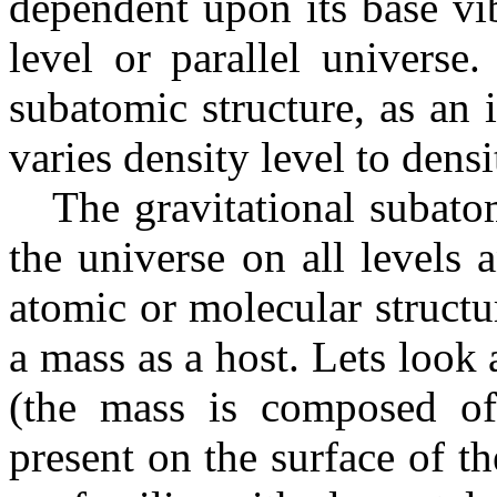
dependent upon its base vib
level or parallel universe
subatomic structure, as an 
varies density level to densi
The gravitational subatomi
the universe on all levels a
atomic or molecular structu
a mass as a host. Lets look 
(the mass is composed of
present on the surface of t