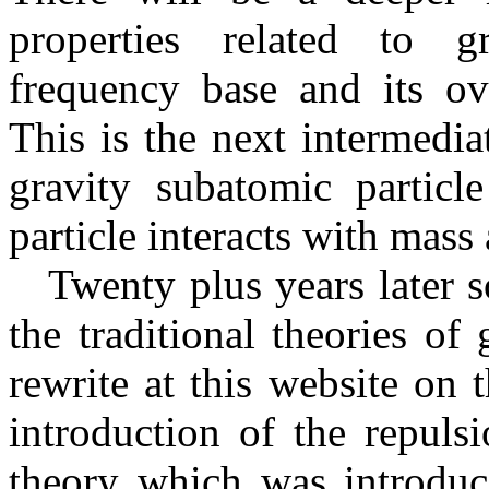
properties related to gr
frequency base and its ove
This is the next intermedia
gravity subatomic partic
particle interacts with mass 
Twenty plus years later s
the traditional theories of
rewrite at this website on 
introduction of the repuls
theory which was introduce