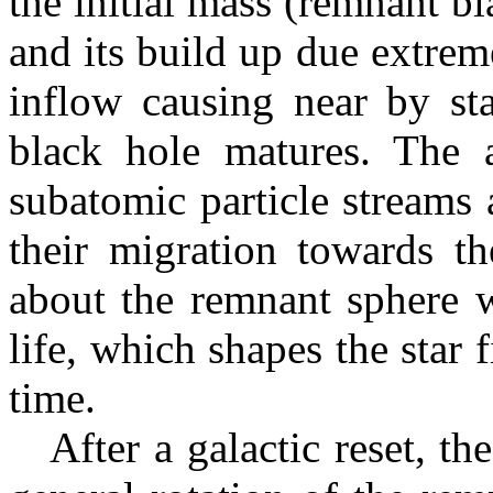
the initial mass (remnant bl
and its build up due extrem
inflow causing near by sta
black hole matures. The a
subatomic particle streams 
their migration towards th
about the remnant sphere 
life, which shapes the star
time.
After a galactic reset, the