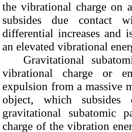
the vibrational charge on a
subsides due contact w
differential increases and 
an elevated vibrational ener
Gravitational subatomi
vibrational charge or en
expulsion from a massive mo
object, which subsides
gravitational subatomic p
charge of the vibration ene