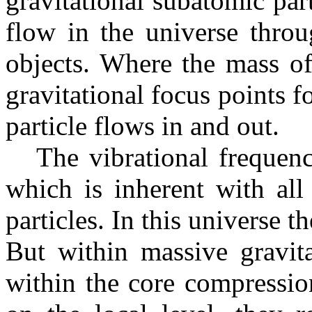
gravitational subatomic par
flow in the universe throu
objects. Where the mass of
gravitational focus points f
particle flows in and out.
The vibrational frequency 
which is inherent with all
particles. In this universe t
But within massive gravita
within the core compression