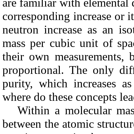
are familiar with elemental 
corresponding increase or 
neutron increase as an iso
mass per cubic unit of spac
their own measurements, bu
proportional. The only diff
purity, which increases as
where do these concepts le
Within a molecular mass t
between the atomic structure