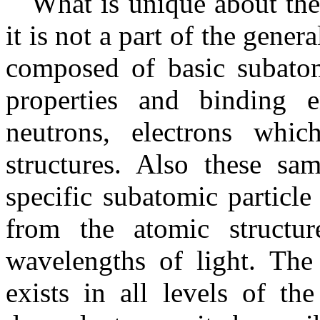
What is unique about the g
it is not a part of the gener
composed of basic subatomi
properties and binding e
neutrons, electrons whi
structures. Also these sam
specific subatomic particle
from the atomic structur
wavelengths of light. The 
exists in all levels of th