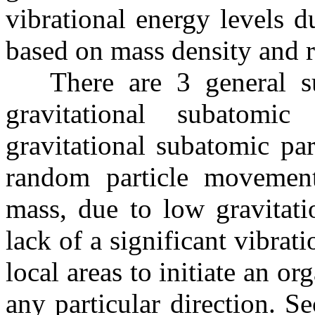
vibrational energy levels 
based on mass density and r
There are 3 general sub
gravitational subatomic
gravitational subatomic par
random particle movemen
mass, due to low gravitatio
lack of a significant vibrati
local areas to initiate an o
any particular direction. S