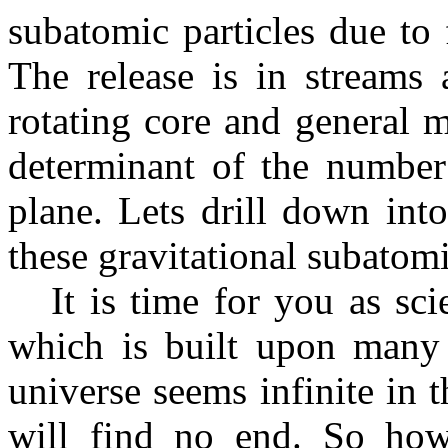
subatomic particles due to
The release is in streams 
rotating core and general 
determinant of the number 
plane. Lets drill down int
these gravitational subatomi
It is time for you as scie
which is built upon many
universe seems infinite in t
will find no end. So how 