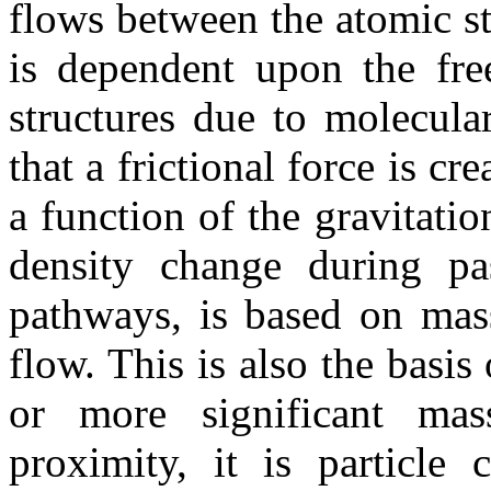
flows between the atomic str
is dependent upon the fre
structures due to molecular
that a frictional force is cr
a function of the gravitatio
density change during pa
pathways, is based on mass
flow. This is also the basi
or more significant mas
proximity, it is particl