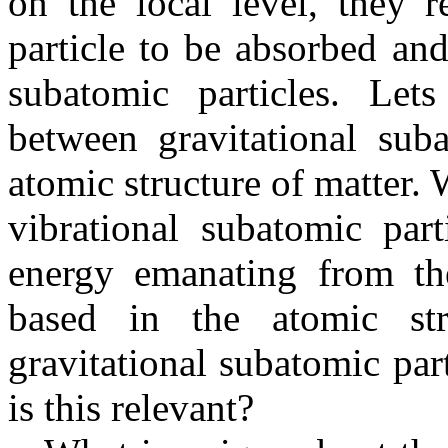
on the local level, they r
particle to be absorbed and
subatomic particles. Let
between gravitational suba
atomic structure of matter.
vibrational subatomic part
energy emanating from the
based in the atomic str
gravitational subatomic par
is this relevant?