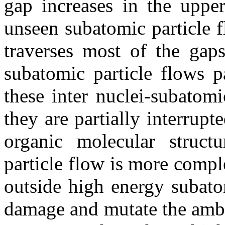
gap increases in the upper
unseen subatomic particle f
traverses most of the gap
subatomic particle flows p
these inter nuclei-subatomi
they are partially interrup
organic molecular structu
particle flow is more compl
outside high energy subato
damage and mutate the ambie