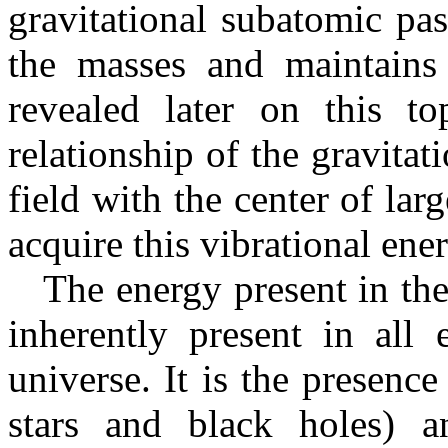
gravitational subatomic pa
the masses and maintains 
revealed later on this t
relationship of the gravita
field with the center of la
acquire this vibrational ene
The energy present in the 
inherently present in all 
universe. It is the presenc
stars and black holes) an