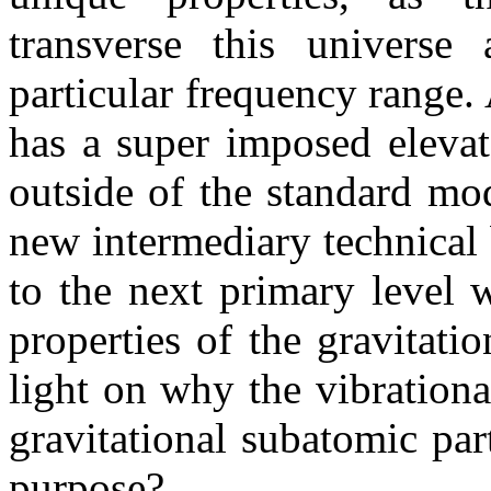
transverse this universe 
particular frequency range.
has a super imposed elevat
outside of the standard mod
new intermediary technical
to the next primary level 
properties of the gravitati
light on why the vibration
gravitational subatomic par
purpose?