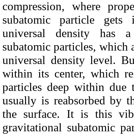
compression, where proper
subatomic particle gets i
universal density has a 
subatomic particles, which a
universal density level. B
within its center, which r
particles deep within due 
usually is reabsorbed by t
the surface. It is this vib
gravitational subatomic par