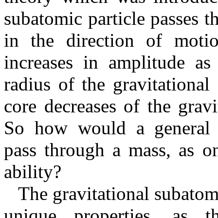
subatomic particle passes t
in the direction of moti
increases in amplitude as 
radius of the gravitational
core decreases of the gravi
So how would a general gr
pass through a mass, as on
ability?
The gravitational subatomic
unique properties, as t