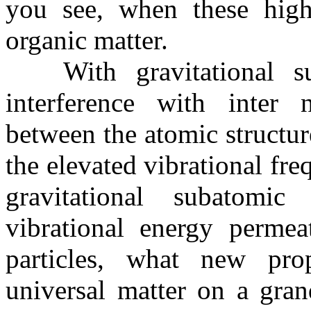
you see, when these high 
organic matter.
With gravitational sub
interference with inter n
between the atomic structur
the elevated vibrational fre
gravitational subatomic
vibrational energy permeat
particles, what new prop
universal matter on a gran