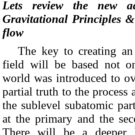
Lets review the new ad
Gravitational Principles &
flow
The key to creating an en
field will be based not o
world was introduced to ov
partial truth to the process
the sublevel subatomic part
at the primary and the sec
There will be a deeper 