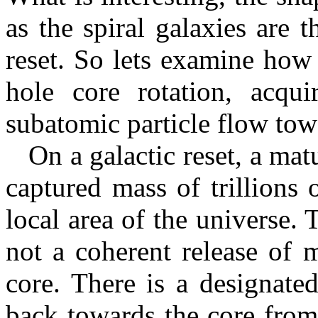
as the spiral galaxies are t
reset. So lets examine how
hole core rotation, acqui
subatomic particle flow tow
On a galactic reset, a matu
captured mass of trillions 
local area of the universe. T
not a coherent release of 
core. There is a designate
back towards the core from 