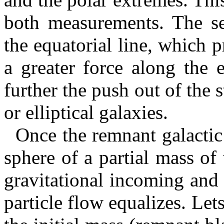
both measurements. The sec
the equatorial line, which p
a greater force along the 
further the push out of the s
or elliptical galaxies.
Once the remnant galactic 
sphere of a partial mass of 
gravitational incoming and 
particle flow equalizes. Let