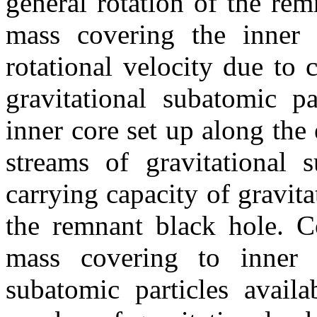
general rotation of the rem
mass covering the inner 
rotational velocity due to 
gravitational subatomic pa
inner core set up along the 
streams of gravitational 
carrying capacity of gravita
the remnant black hole. Co
mass covering to inner c
subatomic particles avail