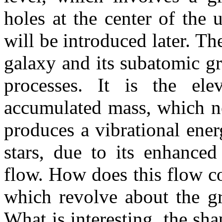
holes at the center of the
will be introduced later. Th
galaxy and its subatomic gra
processes.
It is the ele
accumulated mass, which nea
produces a vibrational ener
stars, due to its enhanced
flow. How does this flow con
which revolve about the gr
What is interesting, the sh