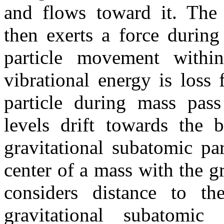
and flows toward it. The g
then exerts a force during
particle movement with
vibrational energy is loss
particle during mass pass
levels drift towards the 
gravitational subatomic par
center of a mass with the gr
considers distance to th
gravitational subatomi