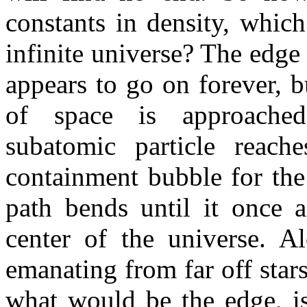
constants in density, whic
infinite universe? The edge 
appears to go on forever, bu
of space is approached.
subatomic particle reach
containment bubble for the
path bends until it once 
center of the universe. A
emanating from far off stars
what would be the edge, is