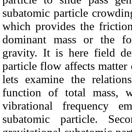
subatomic particle crowdin
which provides the frictio
dominant mass or the for
gravity. It is here field d
particle flow affects matte
lets examine the relation
function of total mass, 
vibrational frequency em
subatomic particle. Se