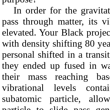
In order for the gravitati
pass through matter, its v
elevated. Your Black projec
with density shifting 80 yea
personal shifted in a transi
they ended up fused in wa
their mass reaching bas
vibrational levels conta
subatomic particle, allo
particle to slide pass ge