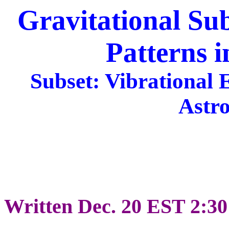
Gravitational Su
Patterns i
Subset: Vibrational 
Astr
Written Dec. 20 EST 2:3