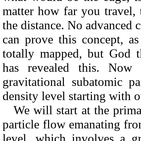
matter how far you travel, 
the distance. No advanced c
can prove this concept, as
totally mapped, but God t
has revealed this. Now l
gravitational subatomic pa
density level starting with o
We will start at the prima
particle flow emanating fro
level, which involves a g