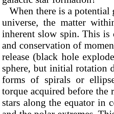
When there is a potential ga
universe, the matter with
inherent slow spin. This is
and conservation of moment
release (black hole explod
sphere, but initial rotation
forms of spirals or ellips
torque acquired before the r
stars along the equator in 
and the polar extremes. This