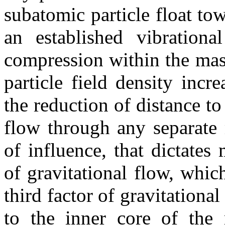
subatomic particle float to
an established vibrationa
compression within the mas
particle field density incr
the reduction of distance to t
flow through any separate 
of influence, that dictate
of gravitational flow, which
third factor of gravitational
to the inner core of the m