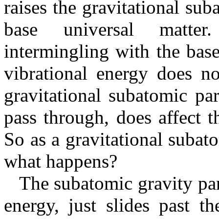
raises the gravitational su
base universal matter
intermingling with the bas
vibrational energy does n
gravitational subatomic par
pass through, does affect t
So as a gravitational subat
what happens?
The subatomic gravity parti
energy, just slides past th